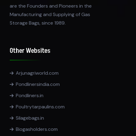
are the Founders and Pioneers in the
Manufacturing and Supplying of Gas
Storage Bags, since 1989.
Other Websites
Arjunagriworld.com
Pondlinersindia.com
Pondliners.in
Poultrytarpaulins.com
Silagebags.in
Biogasholders.com