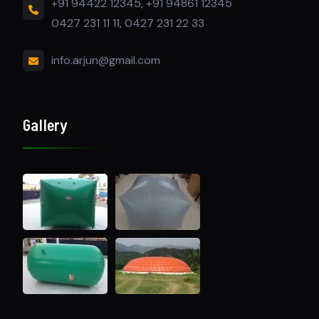
+91 94422 12345, +91 94861 12345
0427 231 11 11, 0427 231 22 33
info.arjun@gmail.com
Gallery