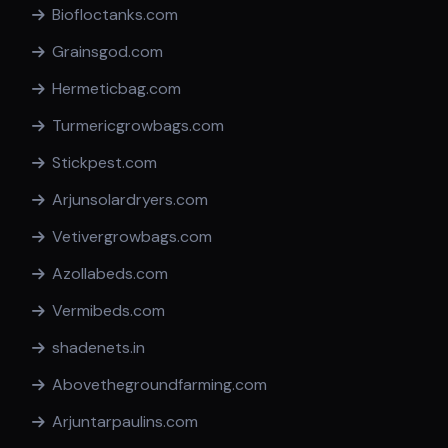
Biofloctanks.com
Grainsgod.com
Hermeticbag.com
Turmericgrowbags.com
Stickpest.com
Arjunsolardryers.com
Vetivergrowbags.com
Azollabeds.com
Vermibeds.com
shadenets.in
Abovethegroundfarming.com
Arjuntarpaulins.com