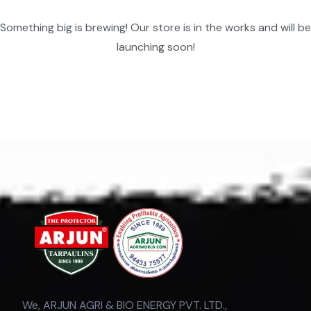
Something big is brewing! Our store is in the works and will be
launching soon!
We, ARJUN AGRI & BIO ENERGY PVT. LTD.,