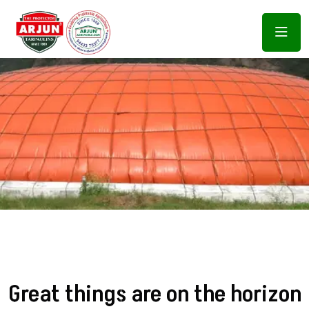
Great things are on the horizon