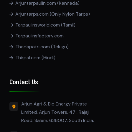
Arjuntarpaulin.com (Kannada)
Arjuntarps.com (Only Nylon Tarps)
Tarpaulinsworld.com (Tamil)
Tarpaulinsfactory.com
Thadapatri.com (Telugu)
Thirpal.com (Hindi)
Contact Us
Arjun Agri & Bio Energy Private
Limited, Arjun Towers. 47 , Rajaji
Road. Salem. 636007. South India.