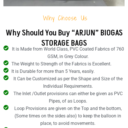
Why Choose Us
Why Should You Buy “ARJUN” BIOGAS
STORAGE BAGS
It is Made from World Class, PVC Coated Fabrics of 760
GSM, in Grey Colour.
The Weight to Strength of the Fabrics is Excellent.
It is Durable for more than 5 Years, easily.
It Can be Customized as per the Shape and Size of the
Individual Requirements.
The Inlet /Outlet provisions can either be given as PVC
Pipes, of as Loops.
Loop Provisions are given on the Top and the bottom,
(Some times on the sides also) to keep the balloon in
place, to avoid movements.