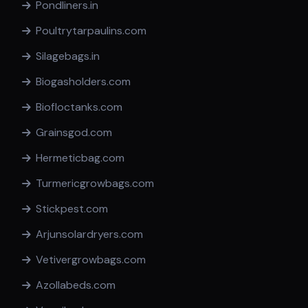
Pondliners.in
Poultrytarpaulins.com
Silagebags.in
Biogasholders.com
Biofloctanks.com
Grainsgod.com
Hermeticbag.com
Turmericgrowbags.com
Stickpest.com
Arjunsolardryers.com
Vetivergrowbags.com
Azollabeds.com