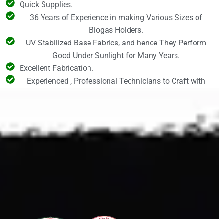
Quick Supplies.
36 Years of Experience in making Various Sizes of
Biogas Holders.
UV Stabilized Base Fabrics, and hence They Perform
Good Under Sunlight for Many Years.
Excellent Fabrication.
Experienced , Professional Technicians to Craft with
High Precision and Accuracy.
CONTACT US