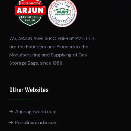
We, ARJUN AGRI & BIO ENERGY PVT. LTD.,
are the Founders and Pioneers in the
Manufacturing and Supplying of Gas
Storage Bags, since 1989.
Other Websites
Arjunagriworld.com
Pondlinersindia.com