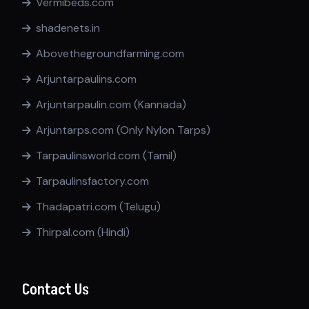
Vermibeds.com
shadenets.in
Abovethegroundfarming.com
Arjuntarpaulins.com
Arjuntarpaulin.com (Kannada)
Arjuntarps.com (Only Nylon Tarps)
Tarpaulinsworld.com (Tamil)
Tarpaulinsfactory.com
Thadapatri.com (Telugu)
Thirpal.com (Hindi)
Contact Us