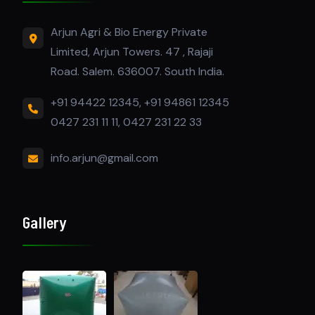
Arjun Agri & Bio Energy Private
Limited, Arjun Towers. 47 , Rajaji
Road. Salem. 636007. South India.
+91 94422 12345, +91 94861 12345
0427 231 11 11, 0427 231 22 33
info.arjun@gmail.com
Gallery