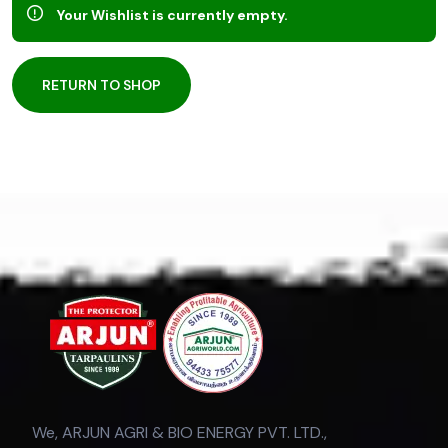
Your Wishlist is currently empty.
RETURN TO SHOP
We, ARJUN AGRI & BIO ENERGY PVT. LTD.,