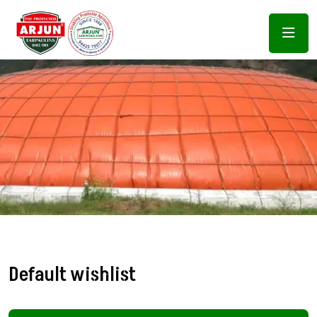
Default wishlist