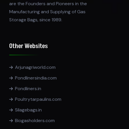
are the Founders and Pioneers in the
Manufacturing and Supplying of Gas
Storage Bags, since 1989.
Other Websites
Arjunagriworld.com
Pondlinersindia.com
Pondliners.in
Poultrytarpaulins.com
Silagebags.in
Biogasholders.com