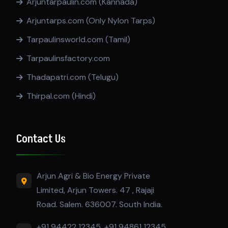
Arjuntarpaulin.com (Kannada)
Arjuntarps.com (Only Nylon Tarps)
Tarpaulinsworld.com (Tamil)
Tarpaulinsfactory.com
Thadapatri.com (Telugu)
Thirpal.com (Hindi)
Contact Us
Arjun Agri & Bio Energy Private
Limited, Arjun Towers. 47 , Rajaji
Road. Salem. 636007. South India.
+91 94422 12345, +91 94861 12345