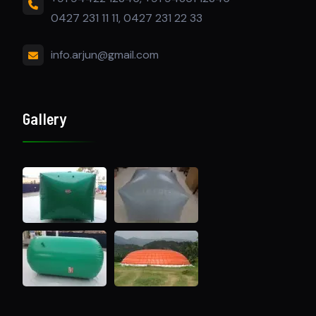
0427 231 11 11, 0427 231 22 33
info.arjun@gmail.com
Gallery