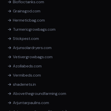
Biofloctanks.com
Grainsgod.com
Hermeticbag.com
Turmericgrowbags.com
Stickpest.com
Arjunsolardryers.com
Vetivergrowbags.com
Azollabeds.com
Vermibeds.com
shadenets.in
Abovethegroundfarming.com
Arjuntarpaulins.com